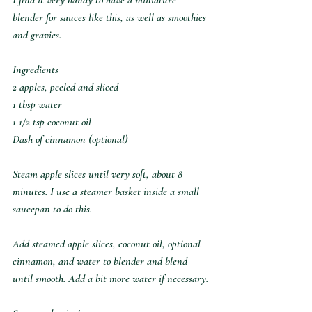
blender for sauces like this, as well as smoothies 
and gravies.⁣
Ingredients⁣
2 apples, peeled and sliced⁣
1 tbsp water⁣
1 1/2 tsp coconut oil⁣
Dash of cinnamon (optional)⁣
Steam apple slices until very soft, about 8 
minutes. I use a steamer basket inside a small 
saucepan to do this.⁣
Add steamed apple slices, coconut oil, optional 
cinnamon, and water to blender and blend 
until smooth. Add a bit more water if necessary.⁣