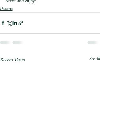
Serve and enjoy!⁣
Desserts
Recent Posts
See All