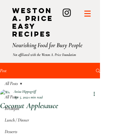
Weston
A. Price
Easy
Recipes
Nourishing Food for Busy People
Not affiliated with the Weston A. Price Foundation
Post
All Posts
Anita Hippogriff
All Posts
Apr 5, 2022
1 min read
Coconut Applesauce⁣
Breakfast
Lunch / Dinner
Desserts