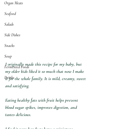
Organ Meats
Seafood
Salads
Side Dishes
Snacks
Soup
I originally made this recipe for my baby, but 
Fermented Foods
my older kids liked it so much that now I make 
Drinks
it for the whole family.⁣ It is mild, creamy, sweet 
and satisfying.
Eating healthy fats with fruit helps prevent 
blood sugar spikes, improves digestion, and 
tastes delicious.⁣
I find it very handy to have a miniature 