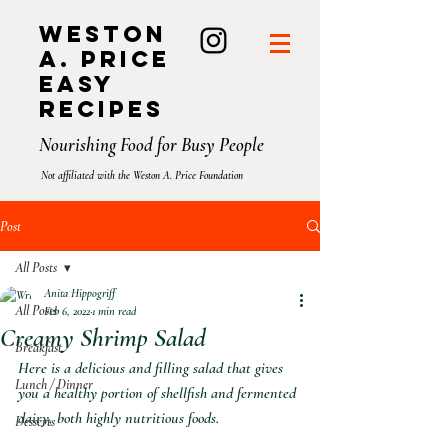
Weston
A. Price
Easy
Recipes
Nourishing Food for Busy People
Not affiliated with the Weston A. Price Foundation
Post
All Posts
Anita Hippogriff
All Posts
Feb 6, 2022
1 min read
Creamy Shrimp Salad
Breakfast
Here is a delicious and filling salad that gives 
Lunch / Dinner
you a healthy portion of shellfish and fermented 
dairy, both highly nutritious foods.
Desserts