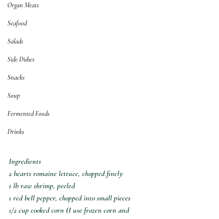
Organ Meats
Seafood
Salads
Side Dishes
Snacks
Soup
Fermented Foods
Drinks
Ingredients
2 hearts romaine lettuce, chopped finely
1 lb raw shrimp, peeled
1 red bell pepper, chopped into small pieces
1/2 cup cooked corn (I use frozen corn and 