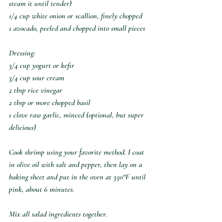
steam it until tender)
1/4 cup white onion or scallion, finely chopped
1 avocado, peeled and chopped into small pieces
Dressing:
3/4 cup yogurt or kefir
3/4 cup sour cream
2 tbsp rice vinegar
2 tbsp or more chopped basil
1 clove raw garlic, minced (optional, but super 
delicious)
Cook shrimp using your favorite method. I coat 
in olive oil with salt and pepper, then lay on a 
baking sheet and put in the oven at 350°F until 
pink, about 6 minutes.
Mix all salad ingredients together.