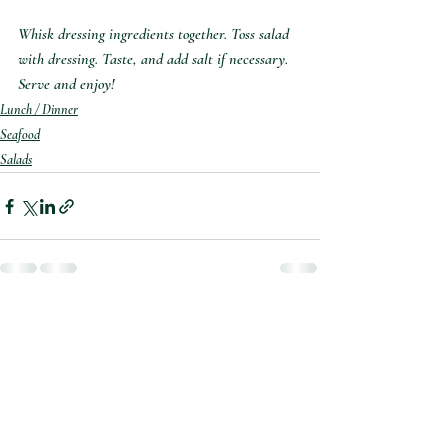
Whisk dressing ingredients together. Toss salad 
with dressing. Taste, and add salt if necessary. 
Serve and enjoy!
Lunch / Dinner
Seafood
Salads
Recent Posts
See All