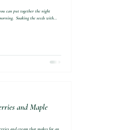
you can put together the night
orning.⁣ ⁣ Soaking the seeds with...
erries and Maple
berries and cream that makes for an