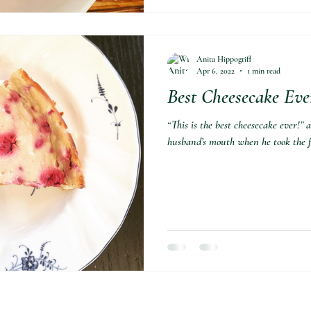
Anita Hippogriff
Apr 6, 2022
1 min read
Best Cheesecake Eve
“This is the best cheesecake ever!”
husband’s mouth when he took the fir