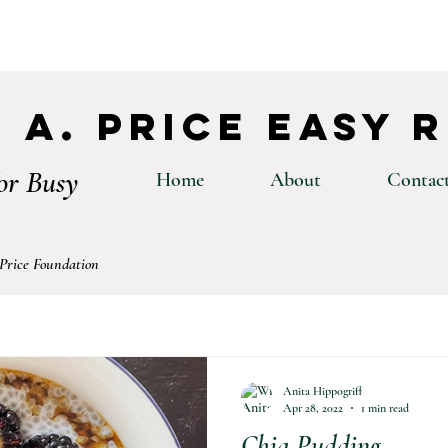
 A. Price Easy 
or Busy
Home
About
Contac
 Price Foundation
Anita Hippogriff
Apr 28, 2022
1 min read
Chia Pudding⁣