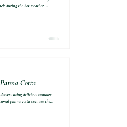
ack during the hot weather....
Panna Cotta⁣
 dessert using delicious summer
ditional panna cotta because the...