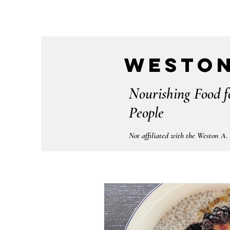
Weston
Nourishing Food f
People
Not affiliated with the Weston A.