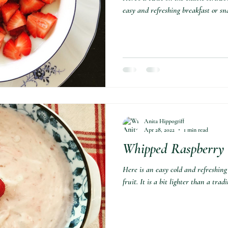
easy and refreshing breakfast or sn
Anita Hippogriff
Apr 28, 2022
1 min read
Whipped Raspberry 
Here is an easy cold and refreshing
fruit. It is a bit lighter than a tra