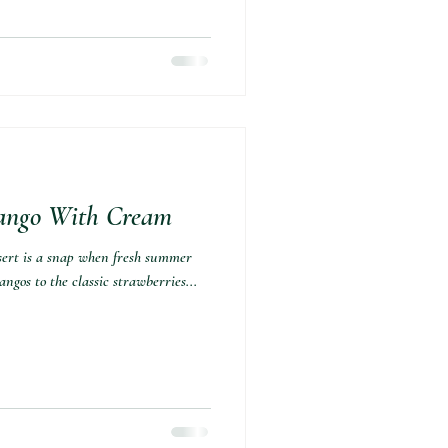
ango With Cream⁣
sert is a snap when fresh summer
angos to the classic strawberries...