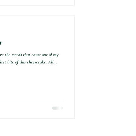
r
 are the words that came out of my
st bite of this cheesecake. All...