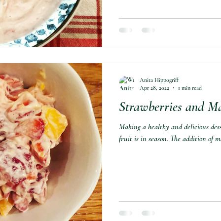
Anita Hippogriff
Apr 28, 2022
1 min read
Strawberries and M
Making a healthy and delicious des
fruit is in season. The addition of m