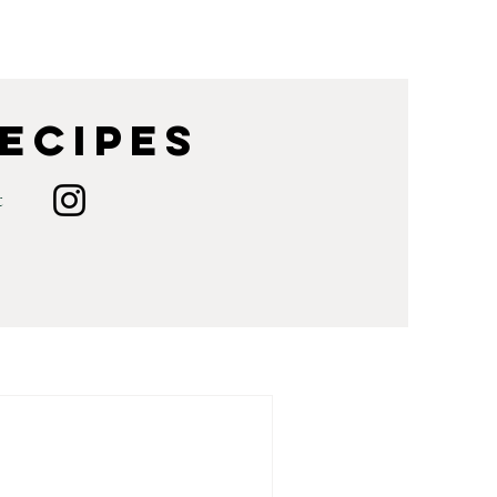
Recipes
t