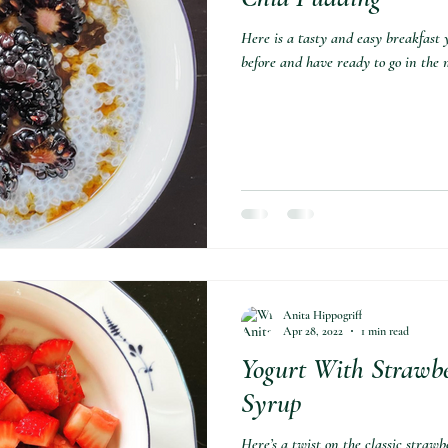
Here is a tasty and easy breakfast 
before and have ready to go in the m
Anita Hippogriff
Apr 28, 2022
1 min read
Yogurt With Strawb
Syrup⁣
Here’s a twist on the classic straw