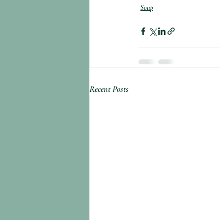
Soup
Recent Posts