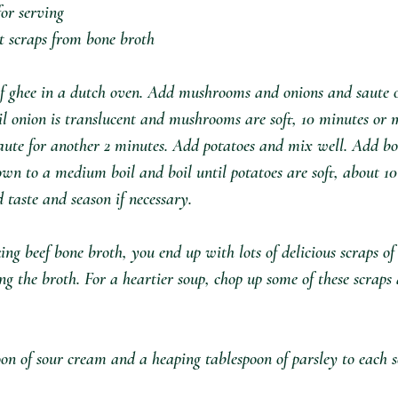
or serving⁣
 scraps from bone broth ⁣
of ghee in a dutch oven. Add mushrooms and onions and saute 
til onion is translucent and mushrooms are soft, 10 minutes or 
saute for another 2 minutes. Add potatoes and mix well. Add bo
own to a medium boil and boil until potatoes are soft, about 10
aste and season if necessary. ⁣
g beef bone broth, you end up with lots of delicious scraps of 
ing the broth. For a heartier soup, chop up some of these scrap
on of sour cream and a heaping tablespoon of parsley to each s