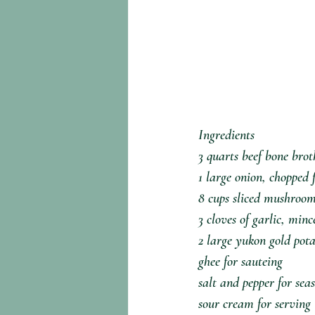
Ingredients⁣
3 quarts beef bone broth
1 large onion, chopped f
8 cups sliced mushroom
3 cloves of garlic, mince
2 large yukon gold potat
ghee for sauteing⁣
salt and pepper for seas
sour cream for serving⁣