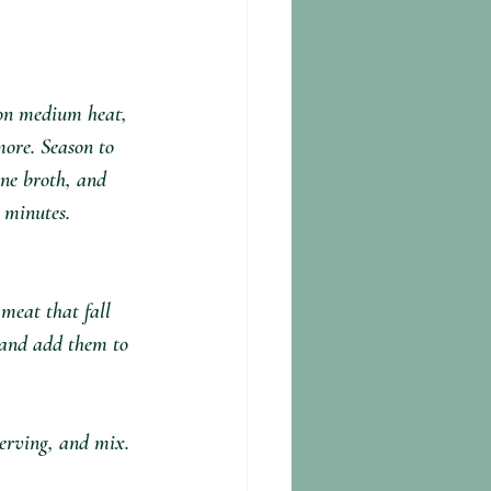
on medium heat, 
more. Season to 
ne broth, and 
 minutes. 
meat that fall 
s and add them to 
erving, and mix. 