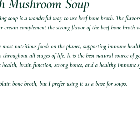
h Mushroom Soup ⁣
ing soup is a wonderful way to use beef bone broth. The flavors
 cream complement the strong flavor of the beef bone broth ver
e most nutritious foods on the planet, supporting immune healt
hroughout all stages of life. It is the best natural source of ge
t health, brain function, strong bones, and a healthy immune s
plain bone broth, but I prefer using it as a base for soups. ⁣