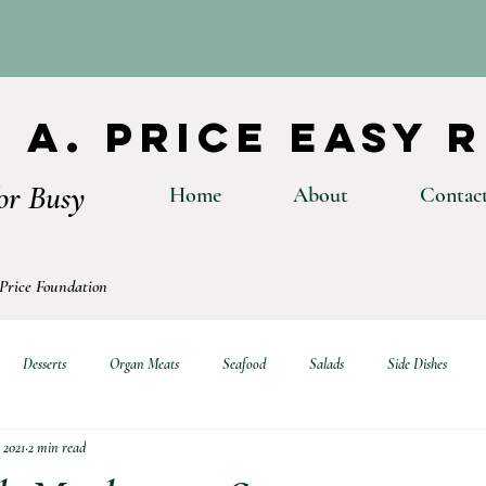
 A. Price Easy 
or Busy
Home
About
Contac
 Price Foundation
Desserts
Organ Meats
Seafood
Salads
Side Dishes
 2021
2 min read