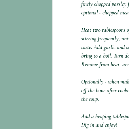
finely chopped parsley f
optional - chopped meat
Heat two tablespoons 
stirring frequently, un
taste. Add garlic and 
bring to a boil. Turn d
Remove from heat, and t
Optionally - when makin
off the bone after cook
the soup.⁣
Add a heaping tablespo
Dig in and enjoy!⁣