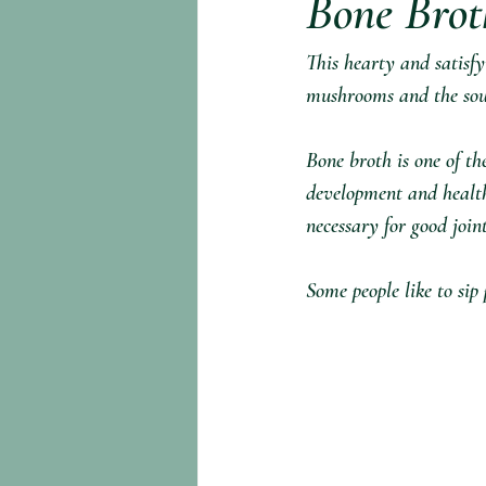
Bone Brot
This hearty and satisfy
mushrooms and the sour
Bone broth is one of th
development and health t
necessary for good join
Some people like to sip 