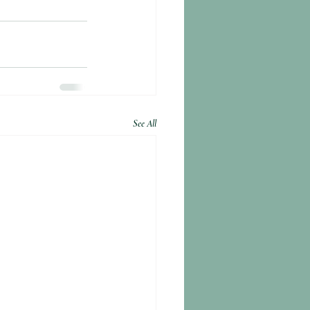
See All