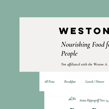
Weston
Nourishing Food f
People
Not affiliated with the Weston A.
All Posts
Breakfast
Lunch / Dinner
Anita Hippogriff
Nov 24,
Fermented Foods
Drinks