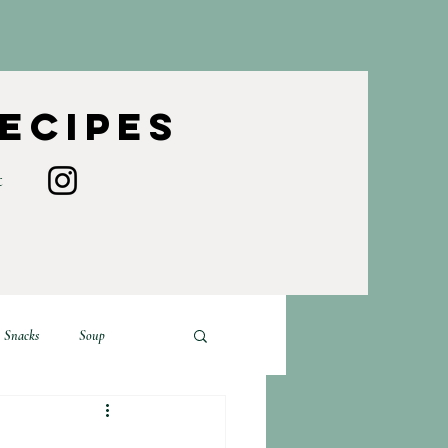
Recipes
t
Snacks
Soup