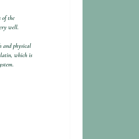
 of the 
y well. ⁣
h and physical 
latin, which is 
ystem.⁣