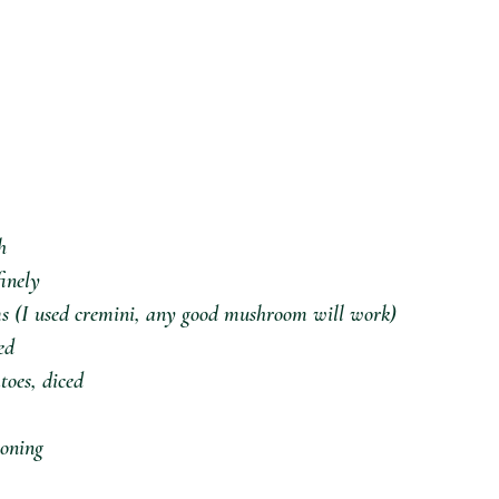
⁣
inely⁣
s (I used cremini, any good mushroom will work)⁣
d⁣
oes, diced⁣
oning⁣