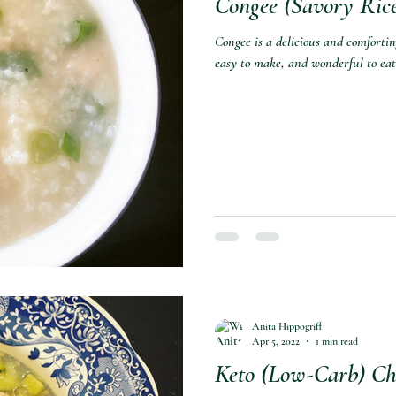
Congee (Savory Rice
Congee is a delicious and comforting 
easy to make, and wonderful to eat
Anita Hippogriff
Apr 5, 2022
1 min read
Keto (Low-Carb) Chi