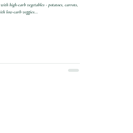
with high-carb vegetables - potatoes, carrots,
th low-carb veggies...