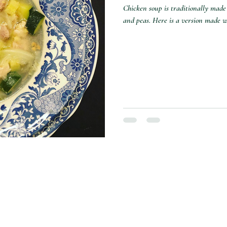
Chicken soup is traditionally made 
and peas. Here is a version made wi