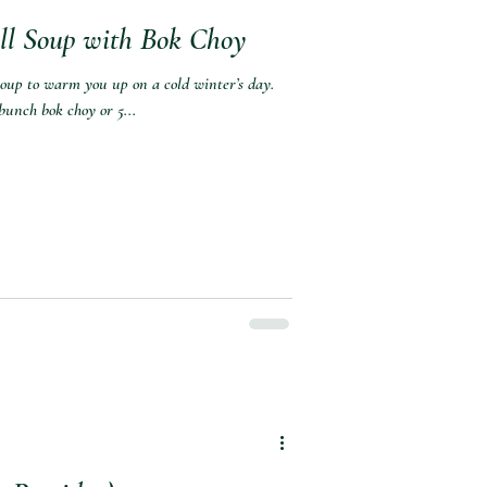
ll Soup with Bok Choy
 soup to warm you up on a cold winter’s day.
bunch bok choy or 5...