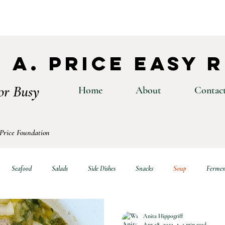
 A. Price Easy 
or Busy
Home
About
Contac
 Price Foundation
Seafood
Salads
Side Dishes
Snacks
Soup
Fermen
Anita Hippogriff
Apr 28, 2022
1 min read