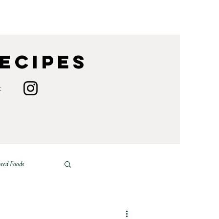
Recipes
t
ted Foods