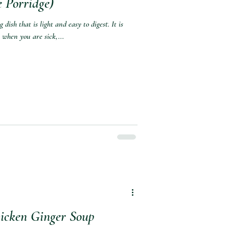
 Porridge)⁣
dish that is light and easy to digest. It is
 when you are sick,...
cken Ginger Soup⁣⁣