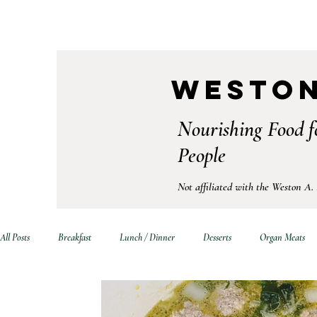
Weston
Nourishing Food f
People
Not affiliated with the Weston A.
All Posts
Breakfast
Lunch / Dinner
Desserts
Organ Meats
Drinks