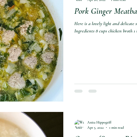
Pork Ginger Meatba
Here is a lovely light and delicate
Ingredients 8 cups chicken broth 1 
Anita Hippogriff
Apr 5, 2022
1 min read