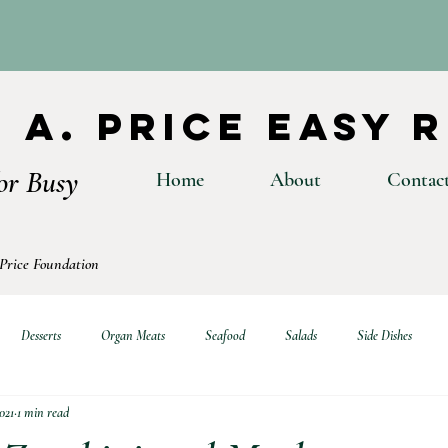
 A. Price Easy 
or Busy
Home
About
Contac
 Price Foundation
Desserts
Organ Meats
Seafood
Salads
Side Dishes
021
1 min read