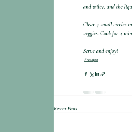
and wilty, and the liqu
Clear 4 small circles i
veggies. Cook for 4 min
Serve and enjoy!
Breakfast
Recent Posts