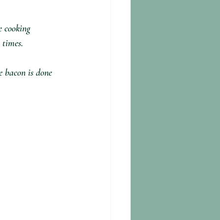
e cooking 
 times.
e bacon is done 