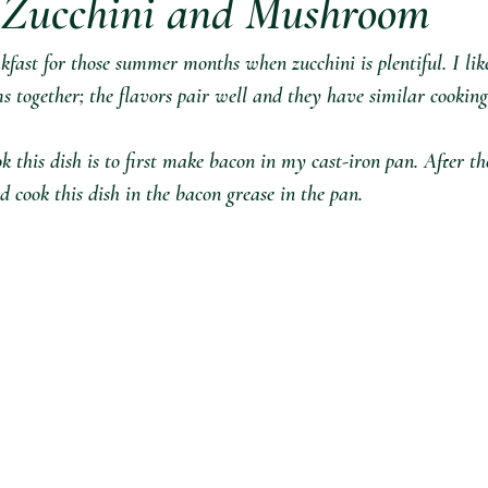
 Zucchini and Mushroom
akfast for those summer months when zucchini is plentiful. I lik
 together; the flavors pair well and they have similar cooking
 this dish is to first make bacon in my cast-iron pan. After th
d cook this dish in the bacon grease in the pa⁣n.