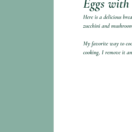
Eggs with
Here is a delicious bre
zucchini and mushrooms
My favorite way to cook
cooking, I remove it an