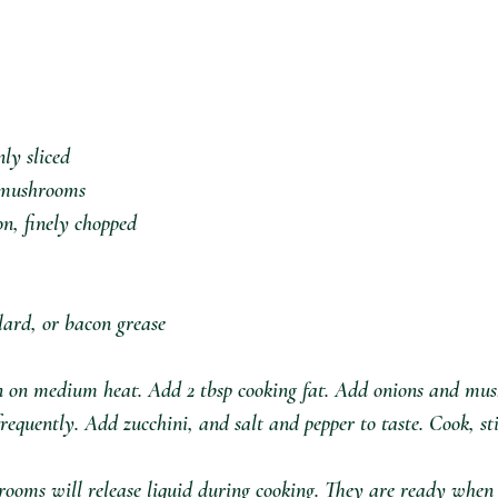
ly sliced⁣
d mushrooms⁣
n, finely chopped⁣
 lard, or bacon grease
n on medium heat. Add 2 tbsp cooking fat. Add onions and mu
frequently. Add zucchini, and salt and pepper to taste. Cook, st
ooms will release liquid during cooking. They are ready when 