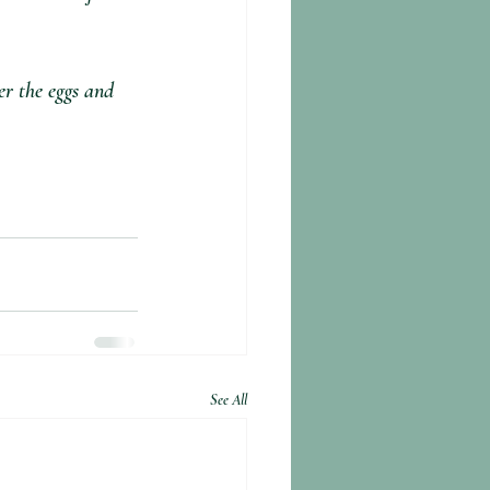
er the eggs and 
See All