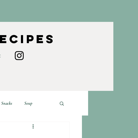
Recipes
t
Snacks
Soup