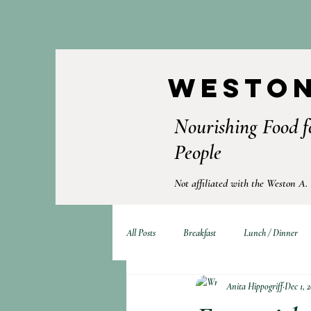
Weston
Nourishing Food f
People
Not affiliated with the Weston A.
All Posts
Breakfast
Lunch / Dinner
Anita Hippogriff
Dec 1, 2
Fermented Foods
Drinks