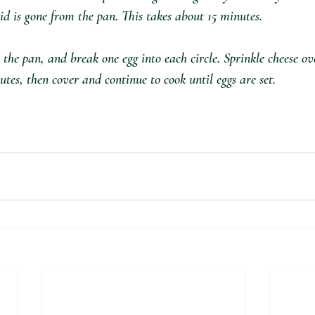
id is gone from the pan. This takes about 15 minutes.
n the pan, and break one egg into each circle. Sprinkle cheese ov
utes, then cover and continue to cook until eggs are set.