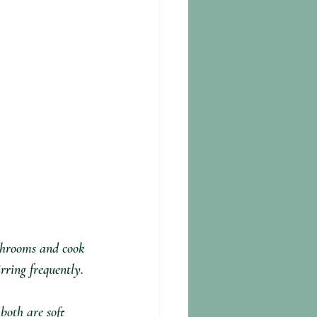
shrooms and cook 
irring frequently.
both are soft 