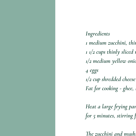
Ingredients⁣
1 medium zucchini, thin
1 1/2 cups thinly slice
1/2 medium yellow onio
4 eggs⁣
1/2 cup shredded cheese⁣
Fat for cooking - ghee,
Heat a large frying pa
for 5 minutes, stirring 
The zucchini and mushr