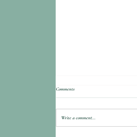
Comments
Write a comment...
Hangtown Fry (Oyster and Bacon